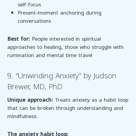
self-focus
Present-moment anchoring during
conversations
Best for:
People interested in spiritual
approaches to healing, those who struggle with
rumination and mental time travel
9. “Unwinding Anxiety” by Judson
Brewer, MD, PhD
Unique approach:
Treats anxiety as a habit loop
that can be broken through understanding and
mindfulness.
The anxiety habit loop: