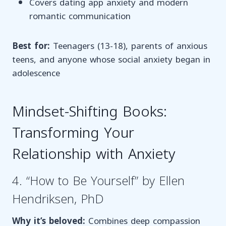
Covers dating app anxiety and modern
romantic communication
Best for:
Teenagers (13-18), parents of anxious
teens, and anyone whose social anxiety began in
adolescence
Mindset-Shifting Books:
Transforming Your
Relationship with Anxiety
4. “How to Be Yourself” by Ellen
Hendriksen, PhD
Why it’s beloved:
Combines deep compassion