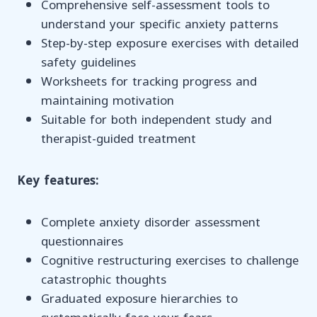
Comprehensive self-assessment tools to
understand your specific anxiety patterns
Step-by-step exposure exercises with detailed
safety guidelines
Worksheets for tracking progress and
maintaining motivation
Suitable for both independent study and
therapist-guided treatment
Key features:
Complete anxiety disorder assessment
questionnaires
Cognitive restructuring exercises to challenge
catastrophic thoughts
Graduated exposure hierarchies to