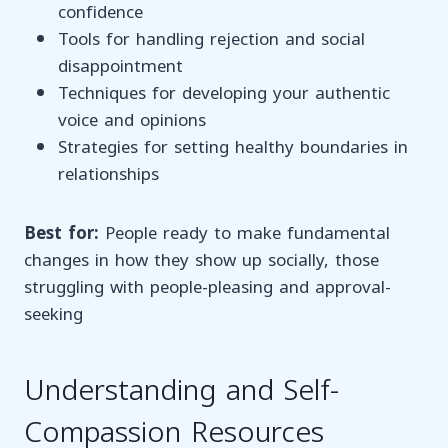
confidence
Tools for handling rejection and social
disappointment
Techniques for developing your authentic
voice and opinions
Strategies for setting healthy boundaries in
relationships
Best for:
People ready to make fundamental
changes in how they show up socially, those
struggling with people-pleasing and approval-
seeking
Understanding and Self-
Compassion Resources