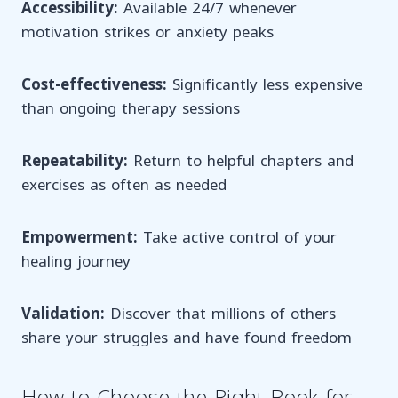
Accessibility:
Available 24/7 whenever
motivation strikes or anxiety peaks
Cost-effectiveness:
Significantly less expensive
than ongoing therapy sessions
Repeatability:
Return to helpful chapters and
exercises as often as needed
Empowerment:
Take active control of your
healing journey
Validation:
Discover that millions of others
share your struggles and have found freedom