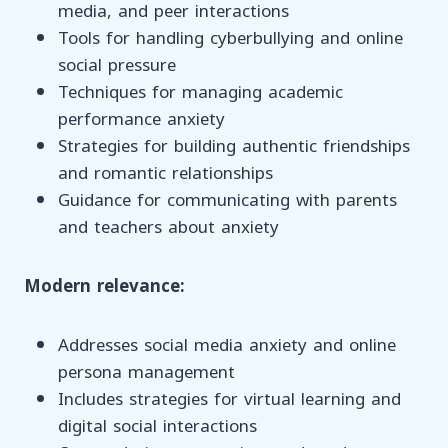
media, and peer interactions
Tools for handling cyberbullying and online
social pressure
Techniques for managing academic
performance anxiety
Strategies for building authentic friendships
and romantic relationships
Guidance for communicating with parents
and teachers about anxiety
Modern relevance:
Addresses social media anxiety and online
persona management
Includes strategies for virtual learning and
digital social interactions