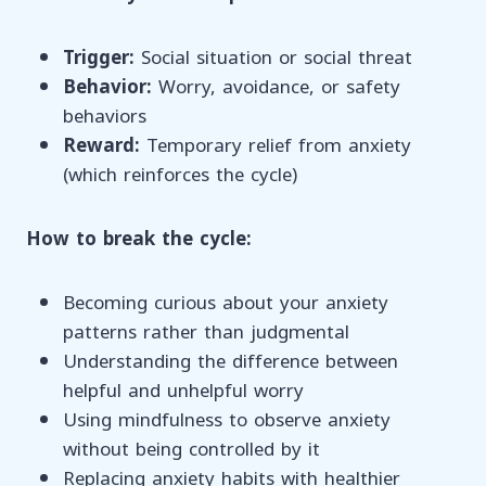
Trigger:
Social situation or social threat
Behavior:
Worry, avoidance, or safety
behaviors
Reward:
Temporary relief from anxiety
(which reinforces the cycle)
How to break the cycle:
Becoming curious about your anxiety
patterns rather than judgmental
Understanding the difference between
helpful and unhelpful worry
Using mindfulness to observe anxiety
without being controlled by it
Replacing anxiety habits with healthier