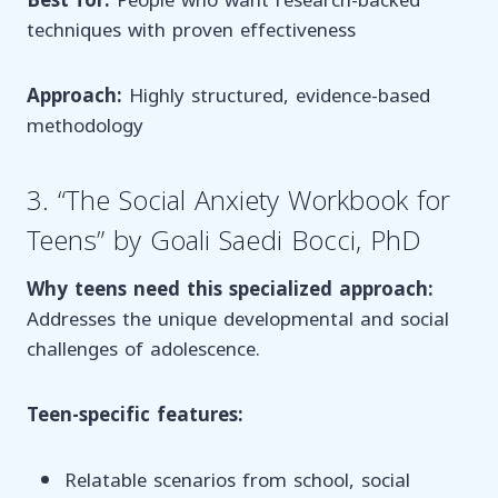
Best for:
People who want research-backed
techniques with proven effectiveness
Approach:
Highly structured, evidence-based
methodology
3. “The Social Anxiety Workbook for
Teens” by Goali Saedi Bocci, PhD
Why teens need this specialized approach:
Addresses the unique developmental and social
challenges of adolescence.
Teen-specific features:
Relatable scenarios from school, social