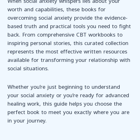
When social anxiety whispers lies about your
worth and capabilities, these books for
overcoming social anxiety provide the evidence-
based truth and practical tools you need to fight
back. From comprehensive CBT workbooks to
inspiring personal stories, this curated collection
represents the most effective written resources
available for transforming your relationship with
social situations.
Whether you’re just beginning to understand
your social anxiety or you’re ready for advanced
healing work, this guide helps you choose the
perfect book to meet you exactly where you are
in your journey.