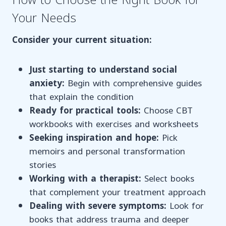
How to Choose the Right Book for
Your Needs
Consider your current situation:
Just starting to understand social
anxiety:
Begin with comprehensive guides
that explain the condition
Ready for practical tools:
Choose CBT
workbooks with exercises and worksheets
Seeking inspiration and hope:
Pick
memoirs and personal transformation
stories
Working with a therapist:
Select books
that complement your treatment approach
Dealing with severe symptoms:
Look for
books that address trauma and deeper