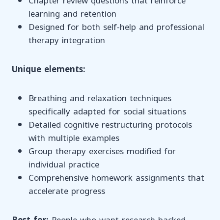
Chapter review questions that reinforce
learning and retention
Designed for both self-help and professional
therapy integration
Unique elements:
Breathing and relaxation techniques
specifically adapted for social situations
Detailed cognitive restructuring protocols
with multiple examples
Group therapy exercises modified for
individual practice
Comprehensive homework assignments that
accelerate progress