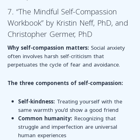
7. “The Mindful Self-Compassion
Workbook” by Kristin Neff, PhD, and
Christopher Germer, PhD
Why self-compassion matters:
Social anxiety
often involves harsh self-criticism that
perpetuates the cycle of fear and avoidance.
The three components of self-compassion:
Self-kindness:
Treating yourself with the
same warmth you’d show a good friend
Common humanity:
Recognizing that
struggle and imperfection are universal
human experiences