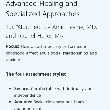
Advanced Healing and
Specialized Approaches
10. “Attached” by Amir Levine, MD,
and Rachel Heller, MA
Focus:
How attachment styles formed in
childhood affect adult social relationships and
anxiety.
The four attachment styles:
Secure:
Comfortable with intimacy and
independence
Anxious:
Seeks closeness but fears
abandonment