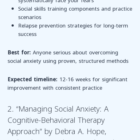
systematically face your fears
Social skills training components and practice
scenarios
Relapse prevention strategies for long-term
success
Best for:
Anyone serious about overcoming
social anxiety using proven, structured methods
Expected timeline:
12-16 weeks for significant
improvement with consistent practice
2. “Managing Social Anxiety: A
Cognitive-Behavioral Therapy
Approach” by Debra A. Hope,