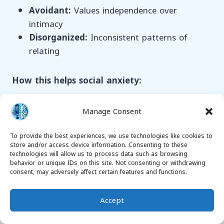
Avoidant:
Values independence over
intimacy
Disorganized:
Inconsistent patterns of
relating
How this helps social anxiety:
Explains why some relationships feel safer
Manage Consent
than others
Provides strategies for building more secure
To provide the best experiences, we use technologies like cookies to
store and/or access device information. Consenting to these
relationships
technologies will allow us to process data such as browsing
Helps understand and communicate
behavior or unique IDs on this site. Not consenting or withdrawing
consent, may adversely affect certain features and functions.
emotional needs
Reduces anxiety in romantic and close
Accept
friendships