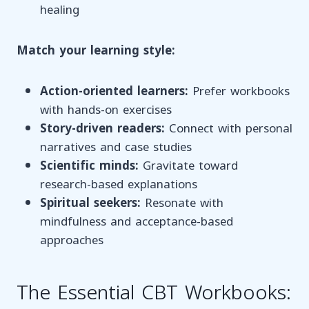
healing
Match your learning style:
Action-oriented learners:
Prefer workbooks
with hands-on exercises
Story-driven readers:
Connect with personal
narratives and case studies
Scientific minds:
Gravitate toward
research-based explanations
Spiritual seekers:
Resonate with
mindfulness and acceptance-based
approaches
The Essential CBT Workbooks: