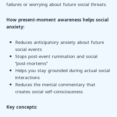
failures or worrying about future social threats.
How present-moment awareness helps social
anxiety:
Reduces anticipatory anxiety about future
social events
Stops post-event rumination and social
“post-mortems”
Helps you stay grounded during actual social
interactions
Reduces the mental commentary that
creates social self-consciousness
Key concepts: