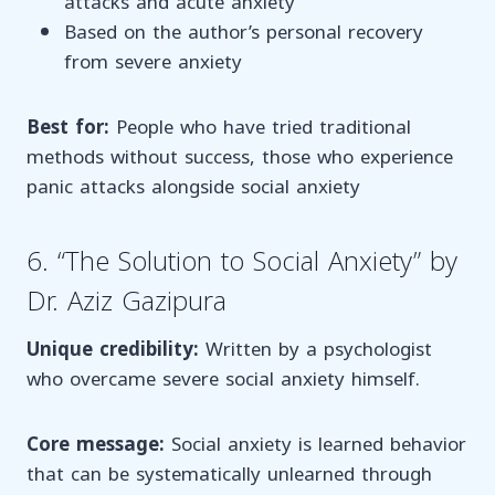
attacks and acute anxiety
Based on the author’s personal recovery
from severe anxiety
Best for:
People who have tried traditional
methods without success, those who experience
panic attacks alongside social anxiety
6. “The Solution to Social Anxiety” by
Dr. Aziz Gazipura
Unique credibility:
Written by a psychologist
who overcame severe social anxiety himself.
Core message:
Social anxiety is learned behavior
that can be systematically unlearned through