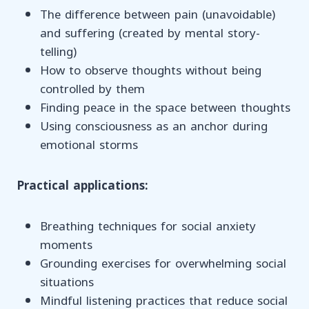
The difference between pain (unavoidable)
and suffering (created by mental story-
telling)
How to observe thoughts without being
controlled by them
Finding peace in the space between thoughts
Using consciousness as an anchor during
emotional storms
Practical applications:
Breathing techniques for social anxiety
moments
Grounding exercises for overwhelming social
situations
Mindful listening practices that reduce social