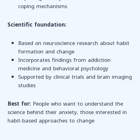
coping mechanisms
Scientific foundation:
Based on neuroscience research about habit
formation and change
Incorporates findings from addiction
medicine and behavioral psychology
Supported by clinical trials and brain imaging
studies
Best for:
People who want to understand the
science behind their anxiety, those interested in
habit-based approaches to change