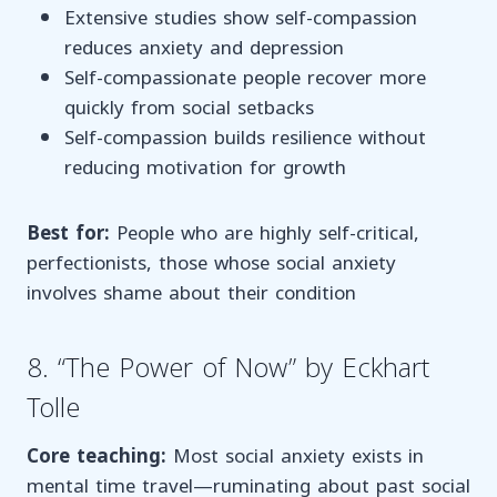
Extensive studies show self-compassion
reduces anxiety and depression
Self-compassionate people recover more
quickly from social setbacks
Self-compassion builds resilience without
reducing motivation for growth
Best for:
People who are highly self-critical,
perfectionists, those whose social anxiety
involves shame about their condition
8. “The Power of Now” by Eckhart
Tolle
Core teaching:
Most social anxiety exists in
mental time travel—ruminating about past social