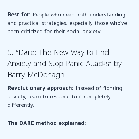
Best for:
People who need both understanding
and practical strategies, especially those who’ve
been criticized for their social anxiety
5. “Dare: The New Way to End
Anxiety and Stop Panic Attacks” by
Barry McDonagh
Revolutionary approach:
Instead of fighting
anxiety, learn to respond to it completely
differently.
The DARE method explained: