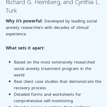
Richard G. Heimberg, and Cynthia L.
Turk
Why it’s powerful:
Developed by leading social
anxiety researchers with decades of clinical
experience.
What sets it apart:
Based on the most extensively researched
social anxiety treatment program in the
world
Real client case studies that demonstrate the
recovery process
Detailed forms and worksheets for
comprehensive self-monitoring