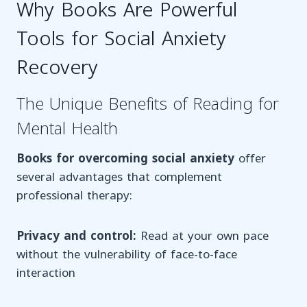
Why Books Are Powerful
Tools for Social Anxiety
Recovery
The Unique Benefits of Reading for
Mental Health
Books for overcoming social anxiety
offer
several advantages that complement
professional therapy:
Privacy and control:
Read at your own pace
without the vulnerability of face-to-face
interaction