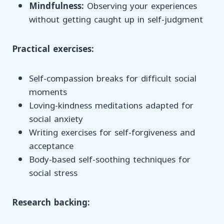
Mindfulness:
Observing your experiences
without getting caught up in self-judgment
Practical exercises:
Self-compassion breaks for difficult social
moments
Loving-kindness meditations adapted for
social anxiety
Writing exercises for self-forgiveness and
acceptance
Body-based self-soothing techniques for
social stress
Research backing: