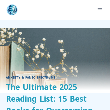
ANXIETY & PANIC SPECTRUMS
The Ultimate 2025
Reading List: 15 Best