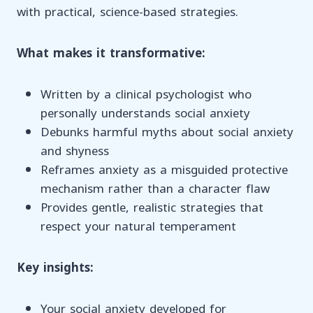
with practical, science-based strategies.
What makes it transformative:
Written by a clinical psychologist who
personally understands social anxiety
Debunks harmful myths about social anxiety
and shyness
Reframes anxiety as a misguided protective
mechanism rather than a character flaw
Provides gentle, realistic strategies that
respect your natural temperament
Key insights:
Your social anxiety developed for