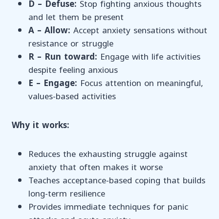
D – Defuse:
Stop fighting anxious thoughts
and let them be present
A – Allow:
Accept anxiety sensations without
resistance or struggle
R – Run toward:
Engage with life activities
despite feeling anxious
E – Engage:
Focus attention on meaningful,
values-based activities
Why it works:
Reduces the exhausting struggle against
anxiety that often makes it worse
Teaches acceptance-based coping that builds
long-term resilience
Provides immediate techniques for panic