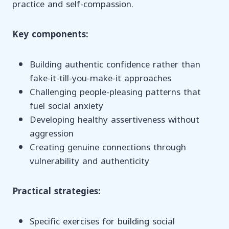
practice and self-compassion.
Key components:
Building authentic confidence rather than
fake-it-till-you-make-it approaches
Challenging people-pleasing patterns that
fuel social anxiety
Developing healthy assertiveness without
aggression
Creating genuine connections through
vulnerability and authenticity
Practical strategies:
Specific exercises for building social