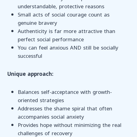
understandable, protective reasons
Small acts of social courage count as
genuine bravery
Authenticity is far more attractive than
perfect social performance
You can feel anxious AND still be socially
successful
Unique approach:
Balances self-acceptance with growth-
oriented strategies
Addresses the shame spiral that often
accompanies social anxiety
Provides hope without minimizing the real
challenges of recovery