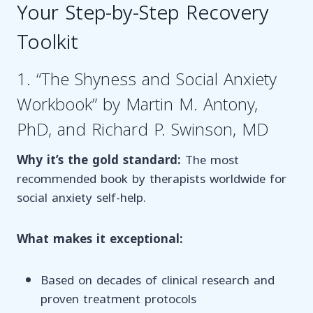
Your Step-by-Step Recovery
Toolkit
1. “The Shyness and Social Anxiety
Workbook” by Martin M. Antony,
PhD, and Richard P. Swinson, MD
Why it’s the gold standard:
The most
recommended book by therapists worldwide for
social anxiety self-help.
What makes it exceptional:
Based on decades of clinical research and
proven treatment protocols