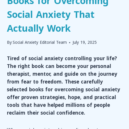
Books for Overcoming
Social Anxiety That
Actually Work
By
Social Anxiety Editorial Team
July 19, 2025
Tired of social anxiety controlling your life?
The right book can become your personal
therapist, mentor, and guide on the journey
from fear to freedom. These carefully
selected books for overcoming social anxiety
offer proven strategies, hope, and practical
tools that have helped millions of people
reclaim their social confidence.